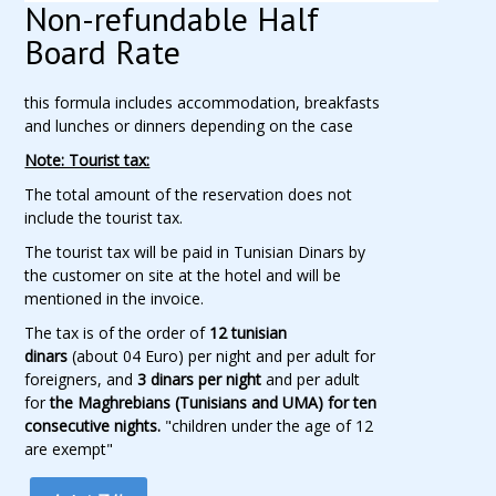
Non-refundable Half
Board Rate
this formula includes accommodation, breakfasts
and lunches or dinners depending on the case
Note: Tourist tax:
The total amount of the reservation does not
include the tourist tax.
The tourist tax will be paid in Tunisian Dinars by
the customer on site at the hotel and will be
mentioned in the invoice.
The tax is of the order of
12 tunisian
dinars
(about 04 Euro) per night and per adult for
foreigners, and
3 dinars per night
and per adult
for
the Maghrebians (Tunisians and UMA) for ten
consecutive nights.
"children under the age of 12
are exempt"