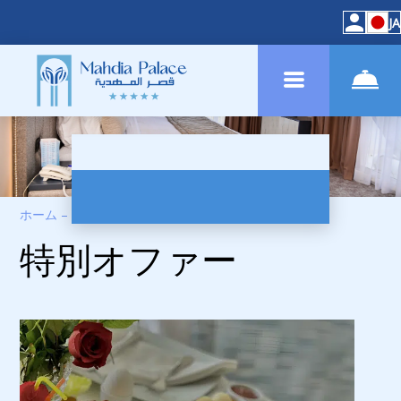
JA
ホーム
–
スペシャルオファー
特別オファー