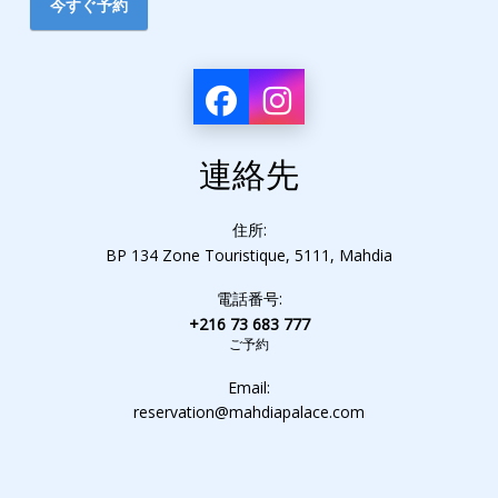
今すぐ予約
連絡先
住所:
BP 134 Zone Touristique, 5111, Mahdia
電話番号:
+216 73 683 777
ご予約
Email:
reservation@mahdiapalace.com