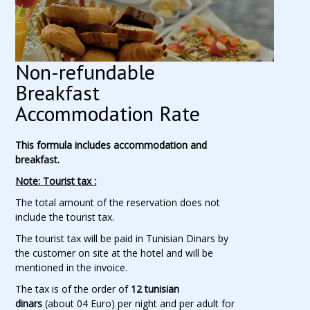
Non-refundable
Breakfast
Accommodation Rate
This formula includes accommodation and
breakfast.
Note: Tourist tax :
The total amount of the reservation does not
include the tourist tax.
The tourist tax will be paid in Tunisian Dinars by
the customer on site at the hotel and will be
mentioned in the invoice.
The tax is of the order of
12 tunisian
dinars
(about 04 Euro) per night and per adult for