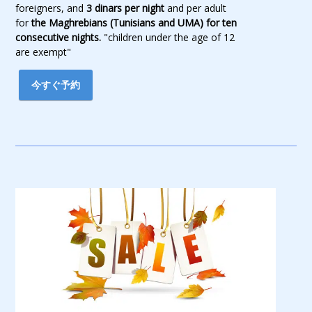
foreigners, and
3 dinars per night
and per adult
for
the Maghrebians (Tunisians and UMA) for ten
consecutive nights.
"children under the age of 12
are exempt"
今すぐ予約