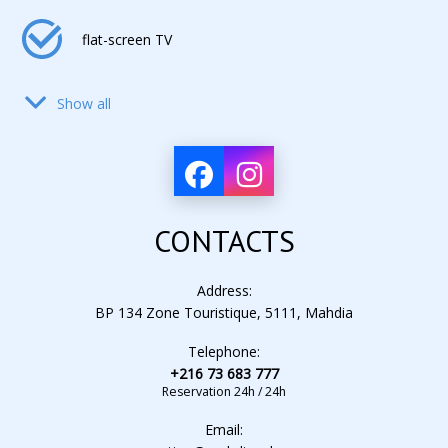
flat-screen TV
Show all
hair dryer
air conditioning
CONTACTS
electronic lock
Address:
BP 134 Zone Touristique, 5111, Mahdia
Telephone:
alarm clock
+216 73 683 777
Reservation 24h / 24h
Email:
mini-fridge