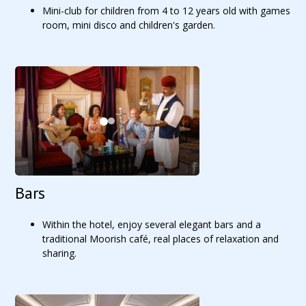
Mini-club for children from 4 to 12 years old with games
room, mini disco and children's garden.
Bars
Within the hotel, enjoy several elegant bars and a
traditional Moorish café, real places of relaxation and
sharing.