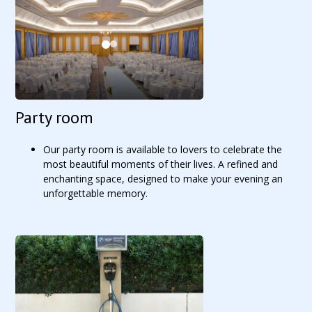
Party room
Our party room is available to lovers to celebrate the
most beautiful moments of their lives. A refined and
enchanting space, designed to make your evening an
unforgettable memory.