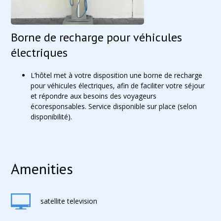
Borne de recharge pour véhicules
électriques
L’hôtel met à votre disposition une borne de recharge
pour véhicules électriques, afin de faciliter votre séjour
et répondre aux besoins des voyageurs
écoresponsables. Service disponible sur place (selon
disponibilité).
Amenities
satellite television