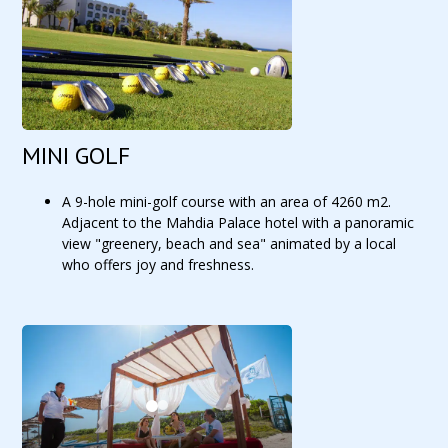
MINI GOLF
A 9-hole mini-golf course with an area of 4260 m2.
Adjacent to the Mahdia Palace hotel with a panoramic
view "greenery, beach and sea" animated by a local
who offers joy and freshness.