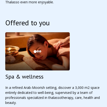
Thalasso even more enjoyable.
Offered to you
Spa & wellness
In a refined Arab-Moorish setting, discover a 3,000 m2 space
entirely dedicated to well-being, supervised by a team of
professionals specialized in thalassotherapy, care, health and
beauty.