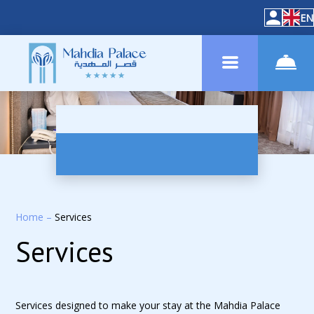
EN
Home
–
Services
Services
Services designed to make your stay at the Mahdia Palace