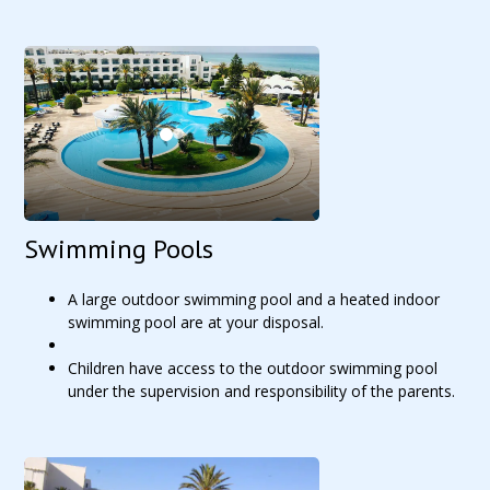
Swimming Pools
A large outdoor swimming pool and a heated indoor
swimming pool are at your disposal.
Children have access to the outdoor swimming pool
under the supervision and responsibility of the parents.