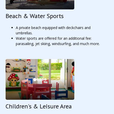
Beach & Water Sports
A private beach equipped with deckchairs and
umbrellas.
Water sports are offered for an additional fee:
parasailing, jet skiing, windsurfing, and much more.
Children's & Leisure Area