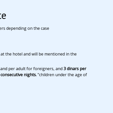
te
ers depending on the case
 at the hotel and will be mentioned in the
 and per adult for foreigners, and
3 dinars per
consecutive nights.
"children under the age of