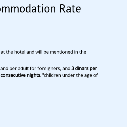
commodation Rate
 at the hotel and will be mentioned in the
 and per adult for foreigners, and
3 dinars per
consecutive nights.
"children under the age of