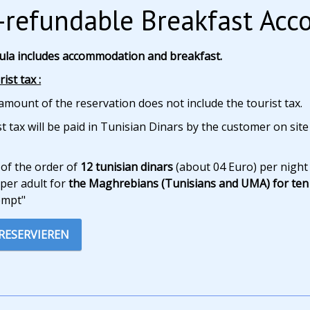
refundable Breakfast Ac
ula includes accommodation and breakfast.
ist tax :
amount of the reservation does not include the tourist tax.
t tax will be paid in Tunisian Dinars by the customer on site
 of the order of
12 tunisian dinars
(about 04 Euro) per night
per adult for
the Maghrebians (Tunisians and UMA) for ten 
empt"
 RESERVIEREN