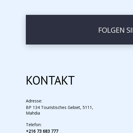
FOLGEN S
KONTAKT
Adresse:
BP 134 Touristisches Gebiet, 5111,
Mahdia
Telefon:
+216 73 683 777