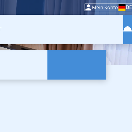
Mein Konto
DE
T