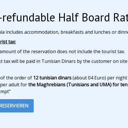
refundable Half Board Ra
ula includes accommodation, breakfasts and lunches or dinn
ist tax:
amount of the reservation does not include the tourist tax.
t tax will be paid in Tunisian Dinars by the customer on site
 of the order of
12 tunisian dinars
(about 04 Euro) per night
per adult for
the Maghrebians (Tunisians and UMA) for ten 
empt"
 RESERVIEREN