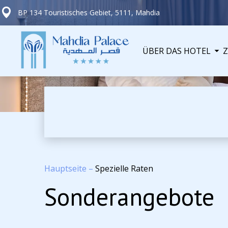
BP 134 Touristisches Gebiet, 5111, Mahdia
ÜBER DAS HOTEL
Hauptseite
–
Spezielle Raten
Sonderangebote