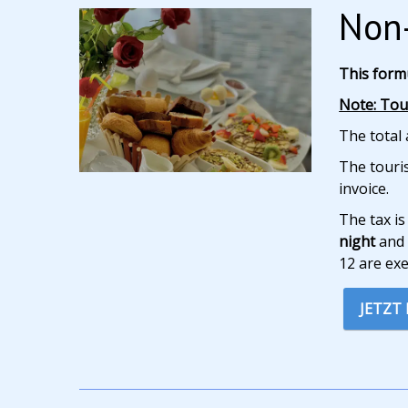
Non-
This form
Note: Tour
The total 
The touris
invoice.
The tax is
night
and 
12 are ex
JETZT