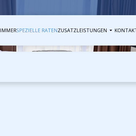
ZIMMER
SPEZIELLE RATEN
ZUSATZLEISTUNGEN
KONTAK