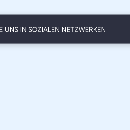
IE UNS IN SOZIALEN NETZWERKEN