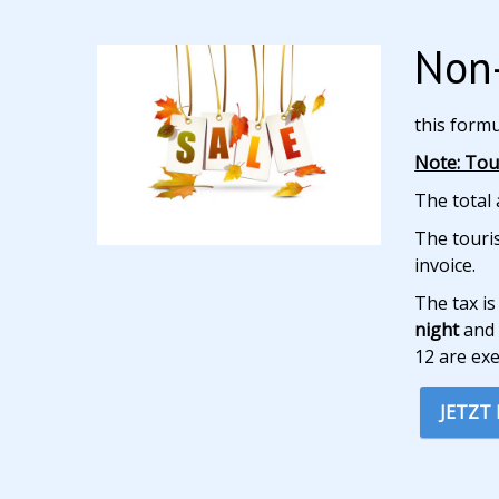
Non-
this form
Note: Tour
The total 
The touris
invoice.
The tax is
night
and 
12 are ex
JETZT