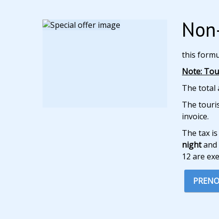
Non-
this form
Note: Tour
The total 
The touris
invoice.
The tax is
night
and 
12 are ex
PRENO