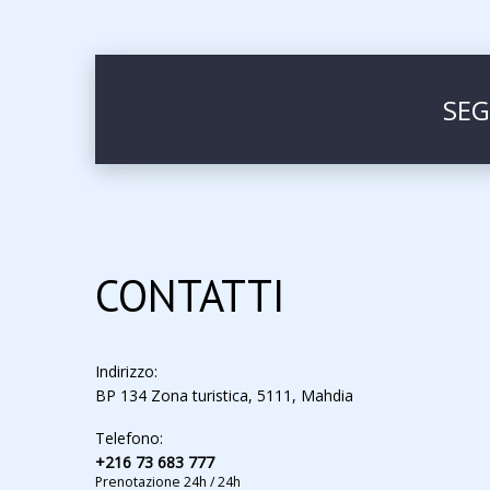
SEG
CONTATTI
Indirizzo:
BP 134 Zona turistica, 5111, Mahdia
Telefono:
+216 73 683 777
Prenotazione 24h / 24h