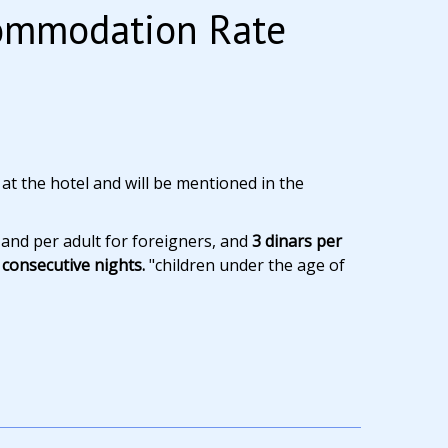
commodation Rate
 at the hotel and will be mentioned in the
 and per adult for foreigners, and
3 dinars per
consecutive nights.
"children under the age of