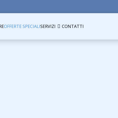
RE
OFFERTE SPECIALI
SERVIZI
CONTATTI