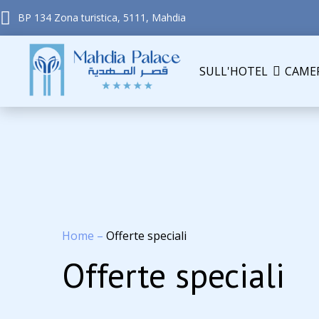
BP 134 Zona turistica, 5111, Mahdia
SULL'HOTEL
CAME
Home
–
Offerte speciali
Offerte speciali