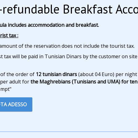
refundable Breakfast Ac
ula includes accommodation and breakfast.
ist tax :
amount of the reservation does not include the tourist tax.
t tax will be paid in Tunisian Dinars by the customer on site
 of the order of
12 tunisian dinars
(about 04 Euro) per night
per adult for
the Maghrebians (Tunisians and UMA) for ten 
empt"
TA ADESSO