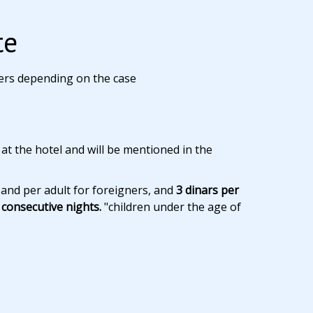
te
ers depending on the case
 at the hotel and will be mentioned in the
 and per adult for foreigners, and
3 dinars per
consecutive nights.
"children under the age of