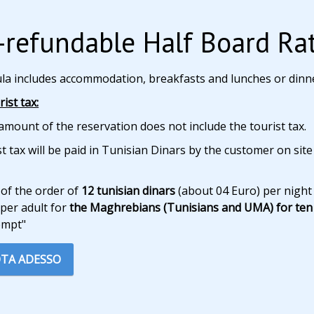
refundable Half Board Ra
ula includes accommodation, breakfasts and lunches or dinn
ist tax:
amount of the reservation does not include the tourist tax.
t tax will be paid in Tunisian Dinars by the customer on site
 of the order of
12 tunisian dinars
(about 04 Euro) per night
per adult for
the Maghrebians (Tunisians and UMA) for ten 
empt"
TA ADESSO