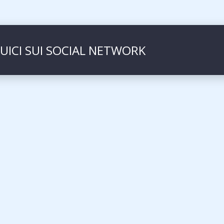
UICI SUI SOCIAL NETWORK