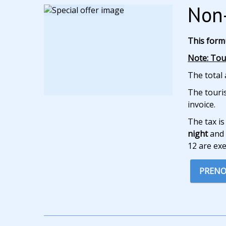
Non-
This form
Note: Tour
The total 
The touris
invoice.
The tax is
night
and 
12 are ex
PRENO