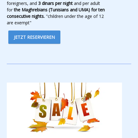
foreigners, and
3 dinars per night
and per adult
for
the Maghrebians (Tunisians and UMA) for ten
consecutive nights.
"children under the age of 12
are exempt"
JETZT RESERVIEREN