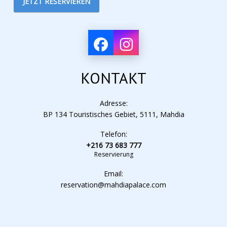
JETZT RESERVIEREN
KONTAKT
Adresse:
BP 134 Touristisches Gebiet, 5111, Mahdia
Telefon:
+216 73 683 777
Reservierung
Email:
reservation@mahdiapalace.com