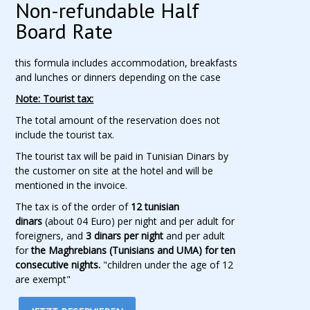
Non-refundable Half
Board Rate
this formula includes accommodation, breakfasts
and lunches or dinners depending on the case
Note: Tourist tax:
The total amount of the reservation does not
include the tourist tax.
The tourist tax will be paid in Tunisian Dinars by
the customer on site at the hotel and will be
mentioned in the invoice.
The tax is of the order of
12 tunisian
dinars
(about 04 Euro) per night and per adult for
foreigners, and
3 dinars per night
and per adult
for
the Maghrebians (Tunisians and UMA) for ten
consecutive nights.
"children under the age of 12
are exempt"