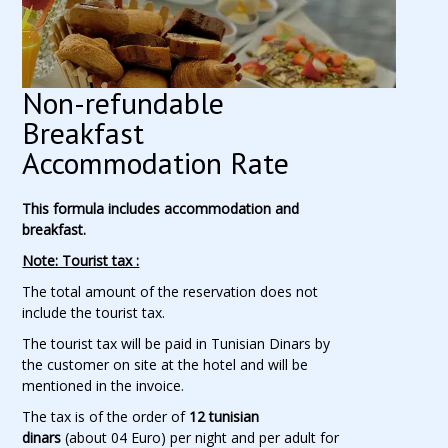
Non-refundable
Breakfast
Accommodation Rate
This formula includes accommodation and
breakfast.
Note: Tourist tax :
The total amount of the reservation does not
include the tourist tax.
The tourist tax will be paid in Tunisian Dinars by
the customer on site at the hotel and will be
mentioned in the invoice.
The tax is of the order of
12 tunisian
dinars
(about 04 Euro) per night and per adult for