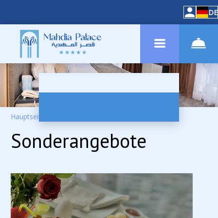
DE
Hauptseite
–
Spezielle Raten
Sonderangebote