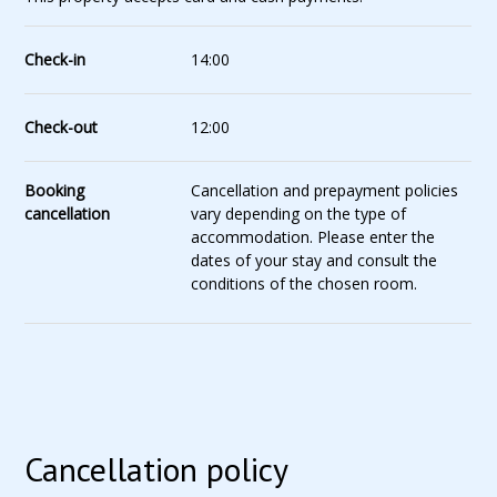
Check-in
14:00
Check-out
12:00
Booking
Cancellation and prepayment policies
cancellation
vary depending on the type of
accommodation. Please enter the
dates of your stay and consult the
conditions of the chosen room.
Cancellation policy