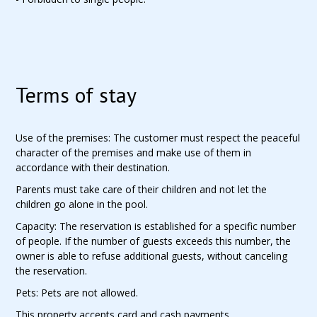
Terms of stay
Use of the premises: The customer must respect the peaceful
character of the premises and make use of them in
accordance with their destination.
Parents must take care of their children and not let the
children go alone in the pool.
Capacity: The reservation is established for a specific number
of people. If the number of guests exceeds this number, the
owner is able to refuse additional guests, without canceling
the reservation.
Pets: Pets are not allowed.
This property accepts card and cash payments.