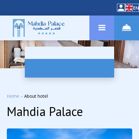
EN
Home
–
About hotel
Mahdia Palace