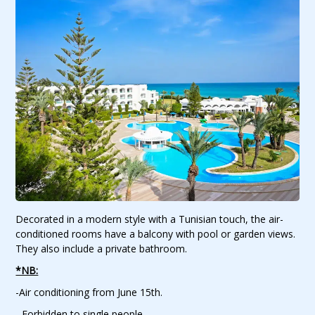
Decorated in a modern style with a Tunisian touch, the air-
conditioned rooms have a balcony with pool or garden views.
They also include a private bathroom.
*NB:
-Air conditioning from June 15th.
- Forbidden to single people.