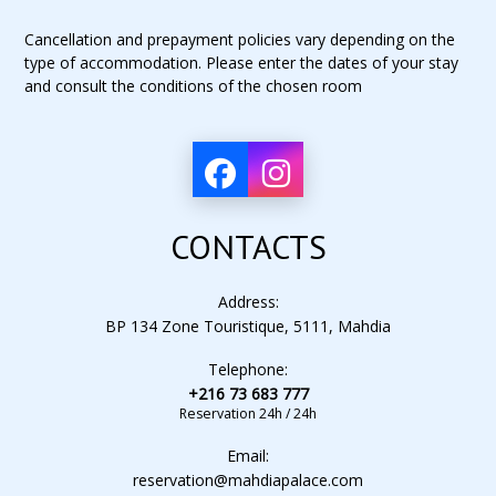
Cancellation and prepayment policies vary depending on the
type of accommodation. Please enter the dates of your stay
and consult the conditions of the chosen room
CONTACTS
Address:
BP 134 Zone Touristique, 5111, Mahdia
Telephone:
+216 73 683 777
Reservation 24h / 24h
Email:
reservation@mahdiapalace.com