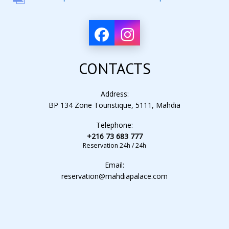
CONTACTS
Address:
BP 134 Zone Touristique, 5111, Mahdia
Telephone:
+216 73 683 777
Reservation 24h / 24h
Email:
reservation@mahdiapalace.com