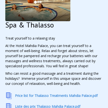
Spa & Thalasso
Treat yourself to a relaxing stay
At the Hotel Mahdia Palace, you can treat yourself to a
moment of well-being. Relax and forget about stress, let
yourself be pampered and recharge your batteries with our
massages and wellness treatments, always carried out by
specialized professionals. You will feel in great shape!
Who can resist a good massage and a treatment during the
holidays? Immerse yourself in this unique space and discover
our concept of relaxation, well-being and health.
Price list for Thalasso Treatments Mahdia Palace.pdf
Liste des prix Thalasso Mahdia Palace.pdf