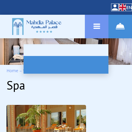
EN
Home
–
Services
–
SPA
Spa