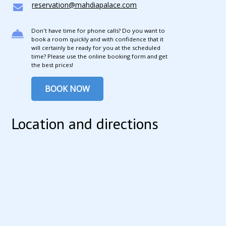
reservation@mahdiapalace.com
Don't have time for phone calls? Do you want to
book a room quickly and with confidence that it
will certainly be ready for you at the scheduled
time? Please use the online booking form and get
the best prices!
BOOK NOW
Location and directions