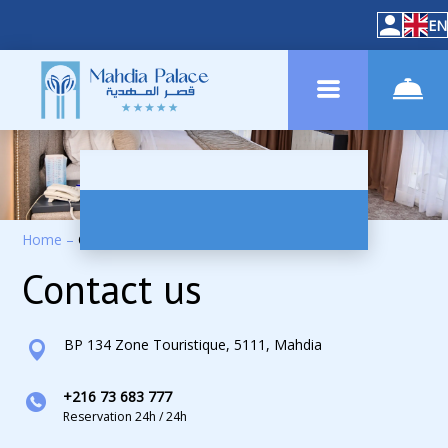
EN
Home
–
Contacts
Contact us
BP 134 Zone Touristique, 5111, Mahdia
+216 73 683 777
Reservation 24h / 24h