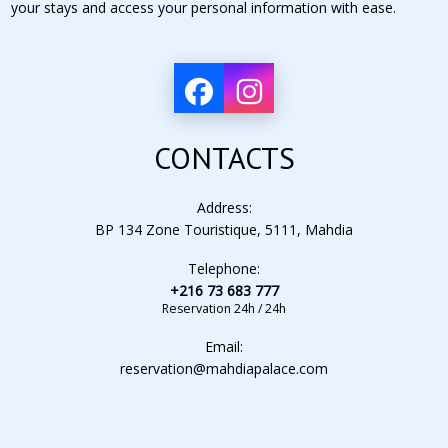
your stays and access your personal information with ease.
CONTACTS
Address:
BP 134 Zone Touristique, 5111, Mahdia
Telephone:
+216 73 683 777
Reservation 24h / 24h
Email:
reservation@mahdiapalace.com