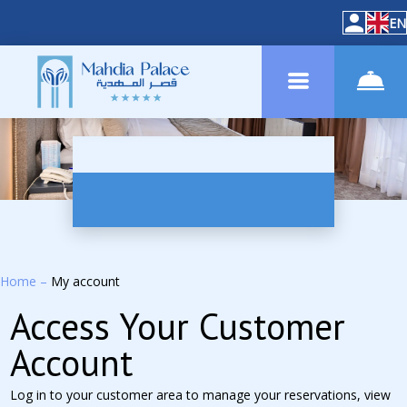
EN
Home
–
My account
Access Your Customer
Account
Log in to your customer area to manage your reservations, view