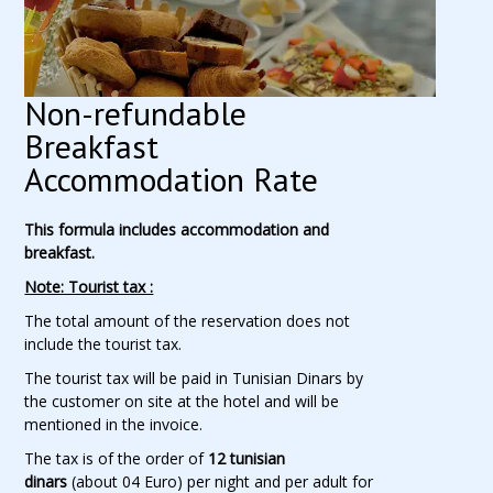
Non-refundable
Breakfast
Accommodation Rate
This formula includes accommodation and
breakfast.
Note: Tourist tax :
The total amount of the reservation does not
include the tourist tax.
The tourist tax will be paid in Tunisian Dinars by
the customer on site at the hotel and will be
mentioned in the invoice.
The tax is of the order of
12 tunisian
dinars
(about 04 Euro) per night and per adult for