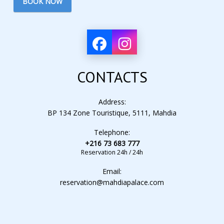
BOOK NOW
CONTACTS
Address:
BP 134 Zone Touristique, 5111, Mahdia
Telephone:
+216 73 683 777
Reservation 24h / 24h
Email:
reservation@mahdiapalace.com