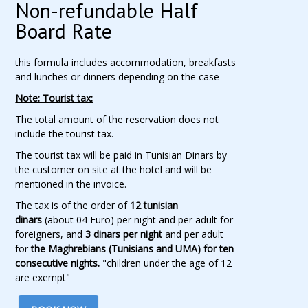
Non-refundable Half
Board Rate
this formula includes accommodation, breakfasts
and lunches or dinners depending on the case
Note: Tourist tax:
The total amount of the reservation does not
include the tourist tax.
The tourist tax will be paid in Tunisian Dinars by
the customer on site at the hotel and will be
mentioned in the invoice.
The tax is of the order of
12 tunisian
dinars
(about 04 Euro) per night and per adult for
foreigners, and
3 dinars per night
and per adult
for
the Maghrebians (Tunisians and UMA) for ten
consecutive nights.
"children under the age of 12
are exempt"