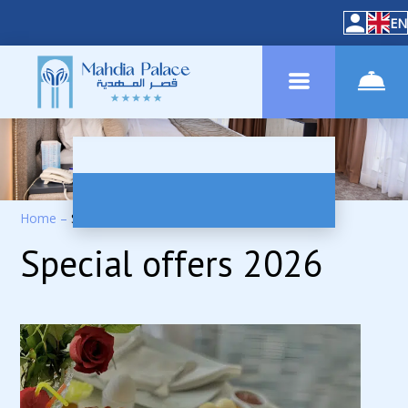
EN
Home
–
Special Offers
Special offers 2026