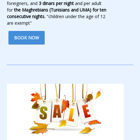
foreigners, and
3 dinars per night
and per adult
for
the Maghrebians (Tunisians and UMA) for ten
consecutive nights.
"children under the age of 12
are exempt"
BOOK NOW